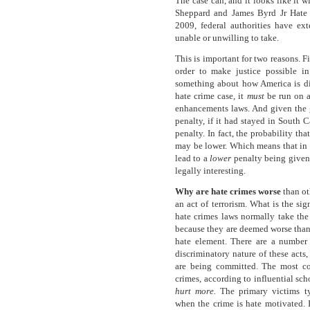
The case can, and it looks like it wi
Sheppard and James Byrd Jr Hate 
2009, federal authorities have ext
unable or unwilling to take.
This is important for two reasons. F
order to make justice possible i
something about how America is div
hate crime case, it
must
be run on a
enhancements laws. And given the gr
penalty, if it had stayed in South 
penalty. In fact, the probability tha
may be lower. Which means that in o
lead to a
lower
penalty being given.
legally interesting.
Why are hate crimes worse
than ot
an act of terrorism. What is the si
hate crimes laws normally take the
because they are deemed worse than ”
hate element. There are a number
discriminatory nature of these acts
are being committed. The most c
crimes, according to influential sc
hurt
more.
The primary victims t
when the crime is hate motivated. I