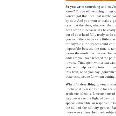
So you write something
and maybe 
know? You’re still working things o
you’ve got this idea that maybe yo
by now. And you want to make a good
case that the time, whatever the ti
been worth it because it’s basicall
out of your head fully ready to do 
you want there to be very little spac
for anything the reader could conj
impossible because the time it tak
means the result must be even bette
odds are you have reached the poin
it worse. Time spent with a text can
you can’t help reading into it things
this hard, or so you say (convenie
writer is someone for whom writing is
What I’m describing to you
is what
I believe it is responsible for acad
academic talent is. It means tons o
may never see the light of day. It’s
appear vulnerable, or responsible fo
the cult of the solitary genius. Par
those who approached their subject