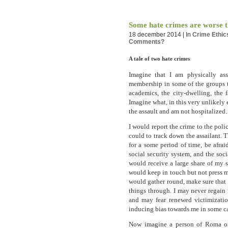
Some hate crimes are worse t
18 december 2014 | In
Crime
Ethic
Comments?
A tale of two hate crimes
Imagine that I am physically a
membership in some of the groups t
academics, the city-dwelling, the f
Imagine what, in this very unlikely
the assault and am not hospitalized.
I would report the crime to the pol
could to track down the assailant. 
for a some period of time, be afrai
social security system, and the soci
would receive a large share of my 
would keep in touch but not press 
would gather round, make sure that I
things through. I may never regain
and may fear renewed victimizatio
inducing bias towards me in some ca
Now imagine a person of Roma ori