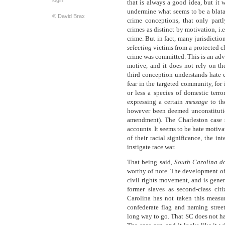
login
that is always a good idea, but it 
undermine what seems to be a blatan
© David Brax
crime conceptions, that only par
crimes as distinct by motivation, i.
crime. But in fact, many jurisdiction
selecting
victims from a protected c
crime was committed. This is an adv
motive, and it does not rely on th
third conception understands hate c
fear in the targeted community, for
or less a species of domestic terro
expressing a certain
message
to th
however been deemed unconstitution
amendment). The Charleston case s
accounts. It seems to be hate motiv
of their racial significance, the i
instigate race war.
That being said,
South Carolina
d
worthy of note. The development of
civil rights movement, and is gener
former slaves as second-class cit
Carolina has not taken this measur
confederate flag and naming street
long way to go. That SC does not hav