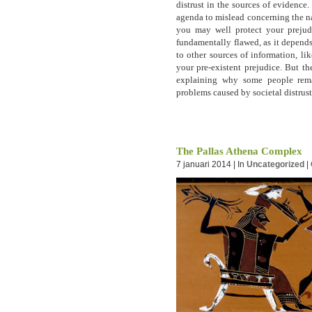
distrust in the sources of evidence. 
agenda to mislead concerning the na
you may well protect your prejudi
fundamentally flawed, as it depend
to other sources of information, li
your pre-existent prejudice. But t
explaining why some people rema
problems caused by societal distrust
The Pallas Athena Complex
7 januari 2014 | In
Uncategorized
|