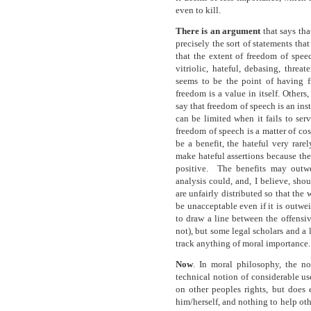
even to kill.
There is an argument
that says tha
precisely the sort of statements that
that the extent of freedom of spe
vitriolic, hateful, debasing, threa
seems to be the point of having 
freedom is a value in itself. Others
say that freedom of speech is an ins
can be limited when it fails to ser
freedom of speech is a matter of co
be a benefit, the hateful very rare
make hateful assertions because th
positive. The benefits may outwe
analysis could, and, I believe, shoul
are unfairly distributed so that the 
be unacceptable even if it is outwe
to draw a line between the offensiv
not), but some legal scholars and a lo
track anything of moral importance.
Now
. In moral philosophy, the n
technical notion of considerable us
on other peoples rights, but does 
him/herself, and nothing to help othe