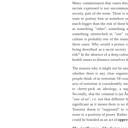
Many commentators that wants this b
racism expressed is not uncommon, 
society, part of the norm. There is
want to portray him as somehow n
much bigger than the risk of these 
as something ”other”, something a
something entrenched in ”our” cu
culture is probably one of the reas
these cases. Why would a person c
being described as a racist society 
risk? In the absence of a deep cult
health issues to distance ourselves 
The reasons why it might
not
be und
whether there is any clear organi
people think of as terrorism. Of cour
acts of terrorism is considerably w
to cherry-pick an ideology, a su
Secondly, that the criminal is (as Å
”one of us”, i.e. not that differen
significant as it means there is no d
Terrorist threat is ”supposed” to
route to a position of power. Rather t
could be branded as an act of
oppre