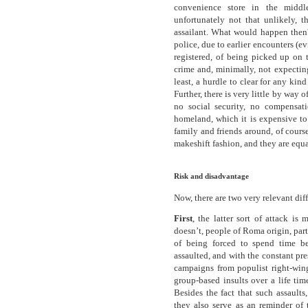
convenience store in the middl
unfortunately not that unlikely, 
assailant. What would happen then? 
police, due to earlier encounters (ev
registered, of being picked up on 
crime and, minimally, not expecting
least, a hurdle to clear for any kind
Further, there is very little by way o
no social security, no compensat
homeland, which it is expensive to
family and friends around, of course
makeshift fashion, and they are equal
Risk and disadvantage
Now, there are two very relevant dif
First
, the latter sort of attack i
doesn’t, people of Roma origin, part
of being forced to spend time be
assaulted, and with the constant pres
campaigns from populist right-wing
group-based insults over a life tim
Besides the fact that such assaults
they also serve as an reminder of 