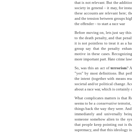
that is not relevant. But the additi
society in general – it may, for ins
these accounts are relevant here; the
and the tension between groups high
the offender – to start a race war
Before moving on, lets just say thi
to the death penalty, and that pena
it is not pointless to treat it as a
group say that the penalty enhan
motive in these cases. Recognizin
more important part. Hate crime law
So, was this an act of
terrorism
? A
”yes” by most definitions. But perh
the intent (together with means rea
societal and/or political change. A
about a race war, which is certainly
What complicates matters is that Ro
seems to be a
conservative
terrorist,
things back the way they were. And
immediately and universally being 
someone somehow alien to the sys
that people keep pointing out is th
supremacy, and that this ideology is