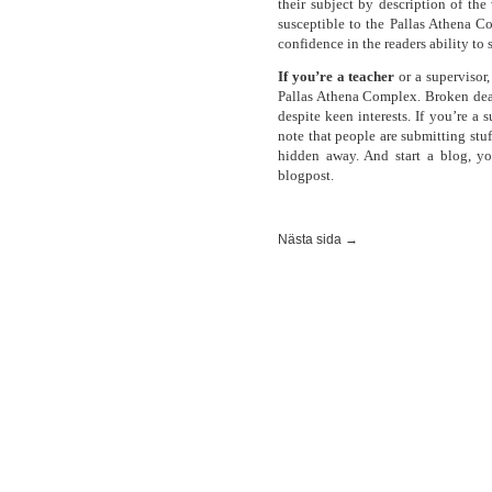
their subject by description of the
susceptible to the Pallas Athena C
confidence in the readers ability to 
If you’re a teacher
or a supervisor,
Pallas Athena Complex. Broken dea
despite keen interests. If you’re a 
note that people are submitting stu
hidden away. And start a blog, y
blogpost.
Nästa sida →