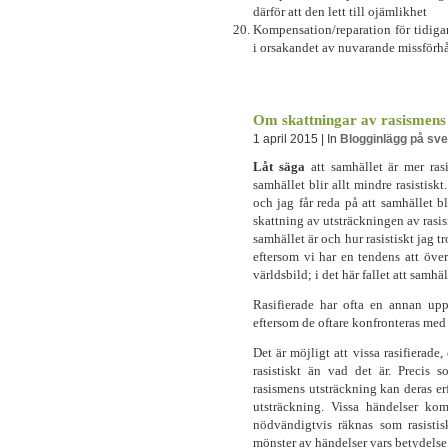
därför att den lett till ojämlikhet
Kompensation/reparation för tidiga
i orsakandet av nuvarande missförh
Om skattningar av rasismens
1 april 2015 | In
Blogginlägg på sv
Låt säga
att samhället är mer rasi
samhället blir allt mindre rasistiskt
och jag får reda på att samhället b
skattning av utsträckningen av rasis
samhället är och hur rasistiskt jag tr
eftersom vi har en tendens att öve
världsbild; i det här fallet att samhäll
Rasifierade har ofta en annan uppf
eftersom de oftare konfronteras med
Det är möjligt att vissa rasifierade, 
rasistiskt än vad det är. Precis 
rasismens utsträckning kan deras er
utsträckning. Vissa händelser ko
nödvändigtvis räknas som rasisti
mönster av händelser vars betydelse 