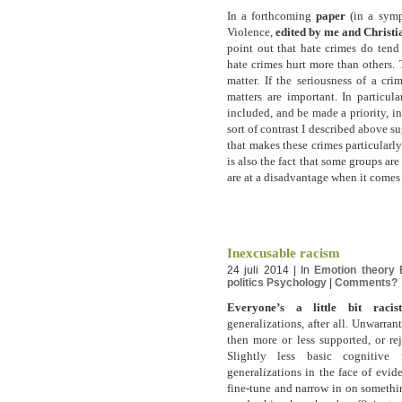
In a forthcoming
paper
(in a symp
Violence,
edited by me and Christ
point out that hate crimes do tend
hate crimes hurt more than others. 
matter. If the seriousness of a cr
matters are important. In particul
included, and be made a priority, i
sort of contrast I described above su
that makes these crimes particularly 
is also the fact that some groups ar
are at a disadvantage when it comes 
Inexcusable racism
24 juli 2014 | In
Emotion theory
politics
Psychology
|
Comments?
Everyone’s a little bit racist
generalizations, after all. Unwarrant
then more or less supported, or re
Slightly less basic cognitive
generalizations in the face of evid
fine-tune and narrow in on something