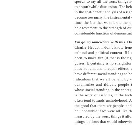
speech to say all the worst things 
to a worthwhile discussion. The beh
in the cost/benefit analysis of a ri
become too many, the instrumental v
time, the fact that we tolerate the
be a testament to the strength of our
considerable function of demonstrati
I’m going somewhere with this.
I h
Charlie Hebdo. I don’t know frenc
cultural and political context. If I
been to make fun (if that is the ri
guises. It certainly is no straight
does not amount to equal effects, 
have different social standings to 
ridiculous that we all benefit by 
dehumanize and ridicule people t
whose social standing in the context 
is the work of assholes, in the tec
often tend towards asshole-hood. And
the good that there are people, and
be unbearable if we were all like t
measured by the worst things it allo
things it allows that would otherwi