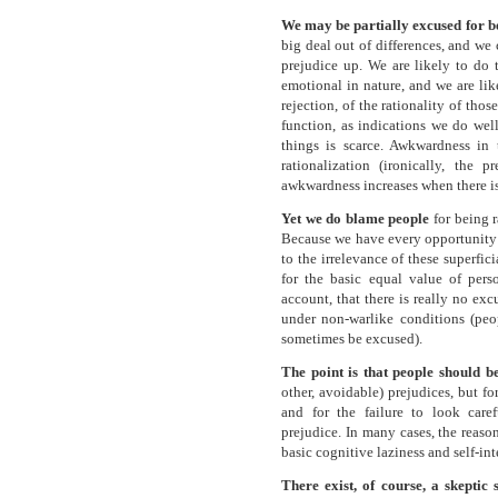
We may be partially excused for be
big deal out of differences, and we
prejudice up. We are likely to do t
emotional in nature, and we are lik
rejection, of the rationality of th
function, as indications we do well
things is scarce. Awkwardness in 
rationalization (ironically, the 
awkwardness increases when there is 
Yet we do blame people
for being r
Because we have every opportunity t
to the irrelevance of these superfic
for the basic equal value of pers
account, that there is really no exc
under non-warlike conditions (peop
sometimes be excused).
The point is that people should 
other, avoidable) prejudices, but fo
and for the failure to look caref
prejudice. In many cases, the reason
basic cognitive laziness and self-int
There exist, of course, a skeptic