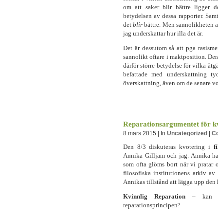
om att saker blir bättre ligger de
betydelsen av dessa rapporter. Samti
det
blir
bättre. Men sannolikheten a
jag underskattar hur illa det är.
Det är dessutom så att pga rasisme
sannolikt oftare i maktposition. Der
därför större betydelse för vilka å
befattade med underskattning t
överskattning, även om de senare v
Reparationsargumentet för kv
8 mars 2015 | In
Uncategorized
|
C
Den 8/3 diskuteras kvotering i
f
Annika Gilljam och jag. Annika ha
som ofta glöms bort när vi pratar 
filosofiska institutionens arkiv av 
Annikas tillstånd att lägga upp den 
Kvinnlig Reparation
– kan kvo
reparationsprincipen?