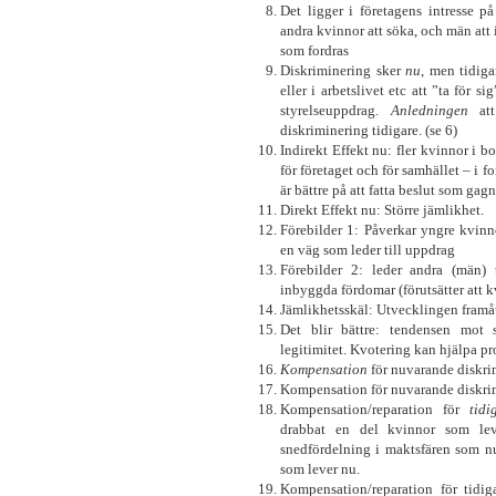
Det ligger i företagens intresse p
andra kvinnor att söka, och män att 
som fordras
Diskriminering sker
nu
, men tidig
eller i arbetslivet etc att ”ta för s
styrelseuppdrag.
Anledningen
att
diskriminering tidigare. (se 6)
Indirekt Effekt nu: fler kvinnor i bo
för företaget och för samhället – i 
är bättre på att fatta beslut som gag
Direkt Effekt nu: Större jämlikhet.
Förebilder 1: Påverkar yngre kvinno
en väg som leder till uppdrag
Förebilder 2: leder andra (män) 
inbyggda fördomar (förutsätter att k
Jämlikhetsskäl: Utvecklingen framå
Det blir bättre: tendensen mot s
legitimitet. Kvotering kan hjälpa pr
Kompensation
för nuvarande diskri
Kompensation för nuvarande diskrim
Kompensation/reparation för
tidi
drabbat en del kvinnor som lev
snedfördelning i maktsfären som n
som lever nu.
Kompensation/reparation för tidi