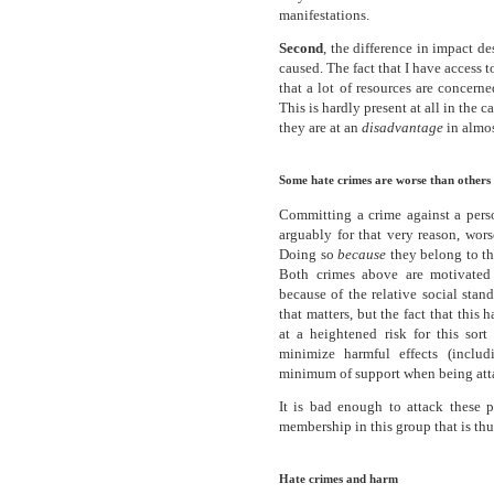
manifestations.
Second
, the difference in impact 
caused. The fact that I have access t
that a lot of resources are concern
This is hardly present at all in the 
they are at an
disadvantage
in almos
Some hate crimes are worse than others
Committing a crime against a pers
arguably for that very reason, wor
Doing so
because
they belong to th
Both crimes above are motivated b
because of the relative social standi
that matters, but the fact that this 
at a heightened risk for this sor
minimize harmful effects (inclu
minimum of support when being att
It is bad enough to attack these p
membership in this group that is thu
Hate crimes and harm