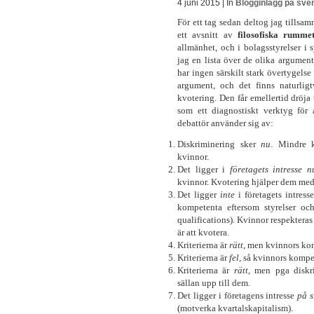
4 juni 2015 | In
Blogginlägg på sve
För ett tag sedan deltog jag tills
ett avsnitt av
filosofiska rumm
allmänhet, och i bolagsstyrelser i
jag en lista över de olika argument 
har ingen särskilt stark övertygels
argument, och det finns naturli
kvotering. Den får emellertid dröja ti
som ett diagnostiskt verktyg för a
debattör använder sig av:
Diskriminering sker
nu
. Mindre 
kvinnor.
Det ligger i
företagets intresse
n
kvinnor. Kvotering hjälper dem med 
Det ligger
inte
i företagets intress
kompetenta eftersom styrelser och
qualifications). Kvinnor respekteras 
är att kvotera.
Kriterierna är
rätt
, men kvinnors kom
Kriterierna är
fel
, så kvinnors komp
Kriterierna är
rätt
, men pga diskr
sällan upp till dem.
Det ligger i företagens intresse
på s
(motverka kvartalskapitalism).