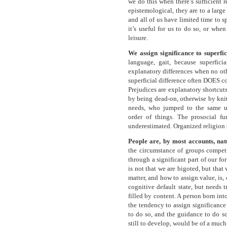
we do this when there’s sufficient 
epistemological, they are to a large
and all of us have limited time to 
it’s useful for us to do so, or whe
leisure.
We assign significance to superfic
language, gait, because superficia
explanatory differences when no othe
superficial difference often DOES co
Prejudices are explanatory shortcut
by being dead-on, otherwise by knit
needs, who jumped to the same u
order of things. The prosocial fu
underestimated. Organized religion 
People are, by most accounts, na
the circumstance of groups competi
through a significant part of our f
is not that we are bigoted, but that
matter, and how to assign value, is, 
cognitive default state, but needs 
filled by content. A person born in
the tendency to assign significance 
to do so, and the guidance to do so
still to develop, would be of a much