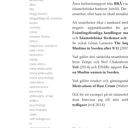
academia
Årets hatbrottsrapport från
BRÅ
vis
alice
islamofobiska hatbrott hittills. De
bbc
utsatthet, eller bara en ökad anmäl
blogg-launch
blogginlägg på svenska
Att utsattheten ökar i samband med 
books
negativ uppmärksamhet för gru
comedy
crime
Främlingsfientliga handlingar m
emotion theory
och
Islamofobiska fördomar och 
ethics
Se också Göran Larssons
The Imp
happiness research
Muslims in Sweden after 9/11
(2005
hate crime
hedonism
Vad gäller den särskilda utsatthet
media
Irene Zempi och Neil Chakrabor
meta-ethics
Veil
(2014) och ENARs rapport
Fo
meta-philosophy
on Muslim women in Sweden.
moral philosophy
moral psychology
Vad gäller orsaker och gärningsm
naturalism
Motivations of Hate Crime
(Walter
neuroscience
parenting
Och för ett exempel på ett islamofo
philosophy of law
dom hänvisar jag till min art
politics
tydligare
(svd 2014).
psychology
psychopathy
radio
self-indulgence
tv