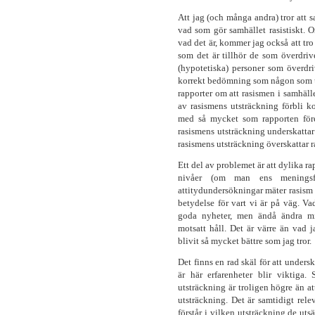
Att jag (och många andra) tror att sa
vad som gör samhället rasistiskt. O
vad det är, kommer jag också att tro 
som det är tillhör de som överdri
(hypotetiska) personer som överdr
korrekt bedömning som någon som u
rapporter om att rasismen i samhäl
av rasismens utsträckning förbli k
med så mycket som rapporten före
rasismens utsträckning underskattar
rasismens utsträckning överskattar 
Ett del av problemet är att dylika ra
nivåer (om man ens meningsf
attitydundersökningar mäter rasism på
betydelse för vart vi är på väg. V
goda nyheter, men ändå ändra mi
motsatt håll. Det är värre än vad j
blivit så mycket bättre som jag tror.
Det finns en rad skäl för att unders
är här erfarenheter blir viktiga.
utsträckning är troligen högre än at
utsträckning. Det är samtidigt rele
förstår i vilken utsträckning de utsä