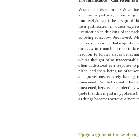
The significance – Charleston as 
What does this act mean? What does i
and this is just a symptom of gro
intuitively) may it be a sign of th
their justification in others expre
justification in thinking of themse
as being somehow
threatened
. Wh
majority, it is when that majority th
the
need
to commit a crime to keep
reaction to former slaves behavin
whites thought of as unacceptable 
often understood as a response to p
place, and there being no other wa
and power means rarely having to
threatened. People like with the b
threatened, because the order they w
(note that this is just a hypothesis),
as things becomes better at a more e
Tjugo argument för kvoterin