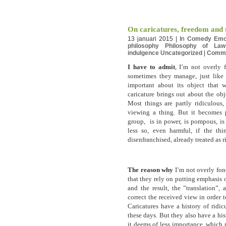
On caricatures, freedom and t
13 januari 2015 | In
Comedy
Emo
philosophy
Philosophy of Law
indulgence
Uncategorized
|
Comm
I have to admit
, I’m not overly 
sometimes they manage, just like
important about its object that 
caricature brings out about the obj
Most things are partly ridiculous,
viewing a thing. But it becomes pa
group, is in power, is pompous, is
less so, even harmful, if the thi
disenfranchised, already treated as r
The reason why
I’m not overly fond
that they rely on putting emphasis o
and the result, the ”translation”,
correct the received view in order t
Caricatures have a history of ridic
these days. But they also have a hi
it deems of less importance, which 