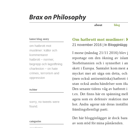
about
blog
Om hatbrott mot muslimer: 
latest blog entry
21 november 2016 | In
Blogginlägg
om hatbrott mot
muslimer: källor och
I morse (måndag 21/11 2016) blev j
kommentarer
reportage om den ökning av islamo
hatbrott – normer,
Storbritannien och i synnerhet i an
begrepp och lagstiftning
skett i Europa. Samtalet kom mest a
charleston – on hate
mycket mer att säga om detta, och
crimes, terrorism and
oppression
(men också antisemitiska) hatbrott ök
utan också andra händelser som öka
Den senaste tidens våg av hatbrott 
twitter
t.ex. Det finns här en spänning mell
agera som en defensiv reaktion mo
sorry, no tweets were
hot. Andra agerar när deras inställ
found.
främlingsfientligt parti.
Det här blogginlägget är dock bara 
categories
av som stöd för mina påståenden.