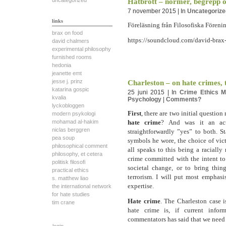
uncategorized
Hatbrott – normer, begrepp oc
7 november 2015 | In
Uncategorize
links
Föreläsning från Filosofiska Föreni
brax on food
https://soundcloud.com/david-brax-
david chalmers
experimental philosophy
furnished rooms
hedonia
jeanette emt
jesse j. prinz
Charleston – on hate crimes,
katarina gospic
25 juni 2015 | In
Crime
Ethics
M
kvalia
Psychology
|
Comments?
lyckobloggen
First
, there are two initial question
modern psykologi
hate crime
? And was it an a
mohamad al-hakim
niclas berggren
straightforwardly ”yes” to both. S
pea soup
symbols he wore, the choice of vict
philosophical comment
all speaks to this being a racially
philosophy, et cetera
crime committed with the intent to 
politisk filosofi
societal change, or to bring thin
practical ethics
terrorism. I will put most emphasi
s. matthew liao
expertise.
the international network
for hate studies
Hate crime
. The Charleston case 
tim crane
hate crime is, if current infor
commentators has said that we need t