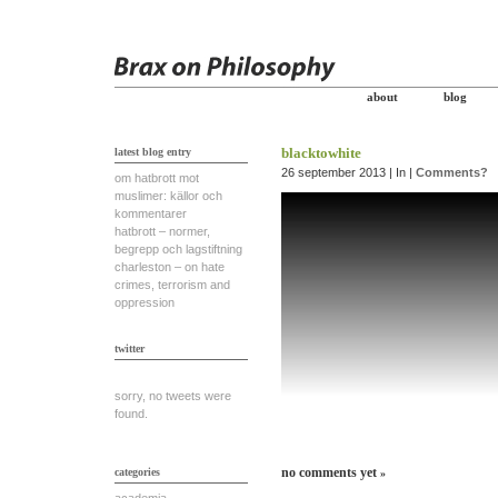
about
blog
blacktowhite
latest blog entry
26 september 2013 | In |
Comments?
om hatbrott mot
muslimer: källor och
kommentarer
hatbrott – normer,
begrepp och lagstiftning
charleston – on hate
crimes, terrorism and
oppression
twitter
sorry, no tweets were
found.
no comments yet
categories
»