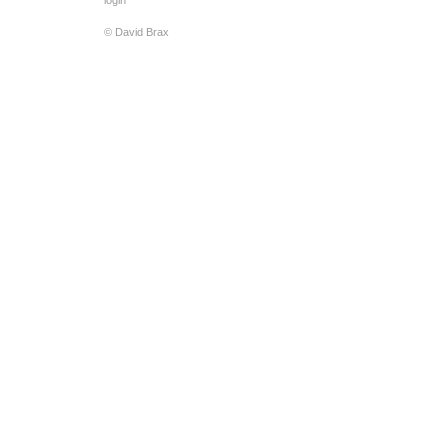
login
© David Brax