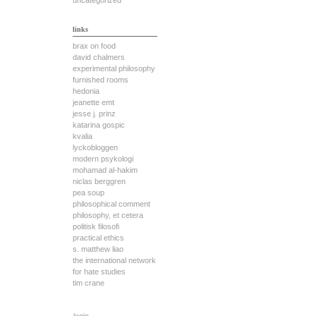
uncategorized
links
brax on food
david chalmers
experimental philosophy
furnished rooms
hedonia
jeanette emt
jesse j. prinz
katarina gospic
kvalia
lyckobloggen
modern psykologi
mohamad al-hakim
niclas berggren
pea soup
philosophical comment
philosophy, et cetera
politisk filosofi
practical ethics
s. matthew liao
the international network
for hate studies
tim crane