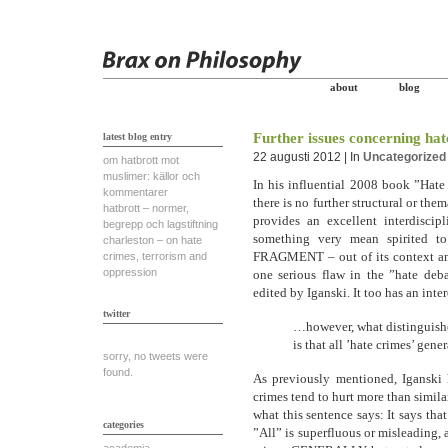
about
blog
Further issues concerning ha
latest blog entry
22 augusti 2012 | In
Uncategorized
om hatbrott mot
muslimer: källor och
In his influential 2008 book ”Hate
kommentarer
there is no further structural or the
hatbrott – normer,
provides an excellent interdisci
begrepp och lagstiftning
something very mean spirited to 
charleston – on hate
FRAGMENT – out of its context and 
crimes, terrorism and
oppression
one serious flaw in the ”hate deba
edited by Iganski. It too has an intere
twitter
…however, what distinguishes
is that all ’hate crimes’ gene
sorry, no tweets were
found.
As previously mentioned, Iganski 
crimes tend to hurt more than simila
what this sentence says: It says 
categories
”All” is superfluous or misleading, 