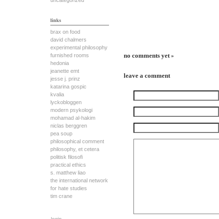
uncategorized
links
brax on food
david chalmers
experimental philosophy
no comments yet
furnished rooms
»
hedonia
jeanette emt
leave a comment
jesse j. prinz
katarina gospic
kvalia
lyckobloggen
modern psykologi
mohamad al-hakim
niclas berggren
pea soup
philosophical comment
philosophy, et cetera
politisk filosofi
practical ethics
s. matthew liao
the international network
for hate studies
tim crane