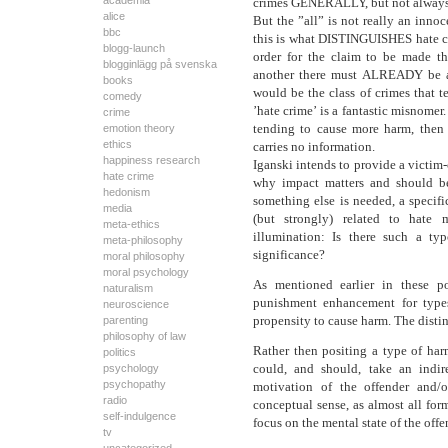
academia
crimes GENERALLY, but not always, 
alice
But the ”all” is not really an innoc
bbc
this is what DISTINGUISHES hate cri
blogg-launch
order for the claim to be made t
blogginlägg på svenska
another there must ALREADY be a d
books
would be the class of crimes that t
comedy
’hate crime’ is a fantastic misnomer
crime
tending to cause more harm, then
emotion theory
ethics
carries no information.
happiness research
Iganski intends to provide a victim-
hate crime
why impact matters and should be
hedonism
something else is needed, a specifi
media
(but strongly) related to hate
meta-ethics
illumination: Is there such a ty
meta-philosophy
significance?
moral philosophy
moral psychology
As mentioned earlier in these po
naturalism
punishment enhancement for types
neuroscience
propensity to cause harm. The disti
parenting
philosophy of law
Rather then positing a type of har
politics
could, and should, take an indir
psychology
psychopathy
motivation of the offender and/
radio
conceptual sense, as almost all formu
self-indulgence
focus on the mental state of the offe
tv